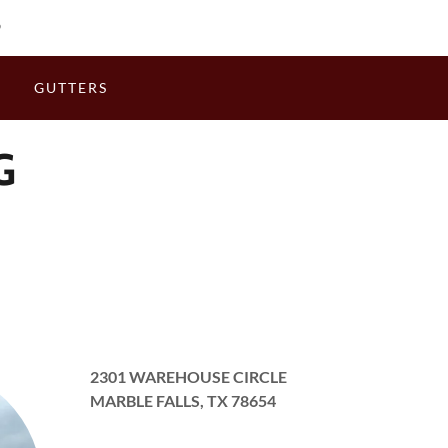
9
S
GUTTERS
G
2301 WAREHOUSE CIRCLE
MARBLE FALLS, TX 78654