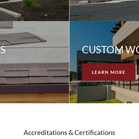
S
CUSTOM W
LEARN MORE
Accreditations & Certifications