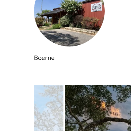
Boerne