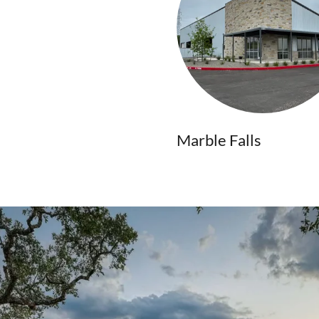
Marble Falls