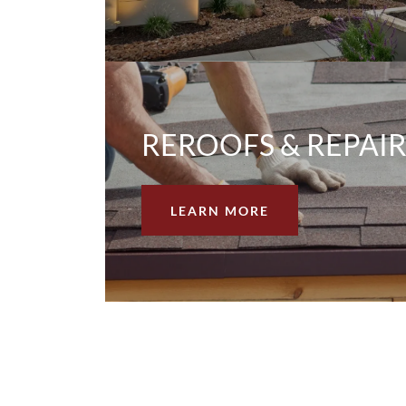
REROOFS & REPAIR
LEARN MORE