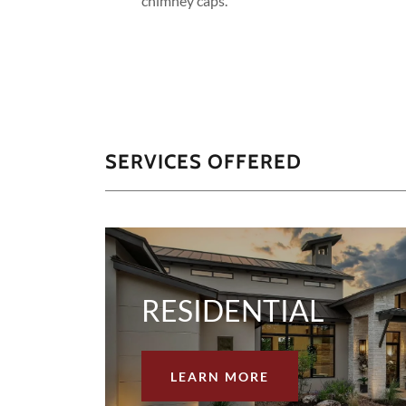
chimney caps.
SERVICES OFFERED
RESIDENTIAL
LEARN MORE