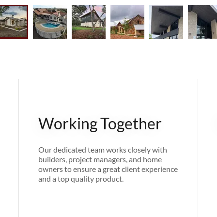
Working Together
Our dedicated team works closely with
builders, project managers, and home
owners to ensure a great client experience
and a top quality product.