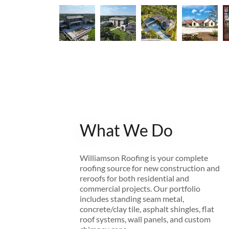
What We Do
Williamson Roofing is your complete
roofing source for new construction and
reroofs for both residential and
commercial projects. Our portfolio
includes standing seam metal,
concrete/clay tile, asphalt shingles, flat
roof systems, wall panels, and custom