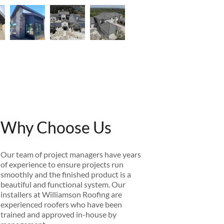
Why Choose Us
Our team of project managers have years
of experience to ensure projects run
smoothly and the finished product is a
beautiful and functional system. Our
installers at Williamson Roofing are
experienced roofers who have been
trained and approved in-house by