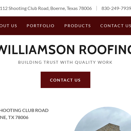
112 Shooting Club Road, Boerne, Texas 78006
830-249-793
OUT US
PORTFOLIO
PRODUCTS
CONTACT U
WILLIAMSON ROOFIN
BUILDING TRUST WITH QUALITY WORK
CONTACT US
SHOOTING CLUB ROAD
NE, TX 78006