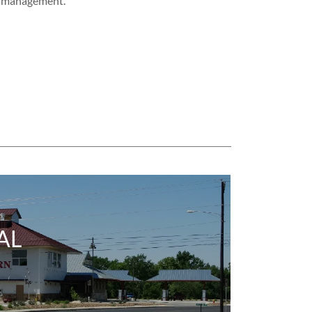
management.
AL