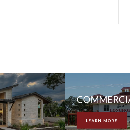
COMMERCI
LEARN MORE