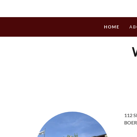
HOME
AB
112 
BOER